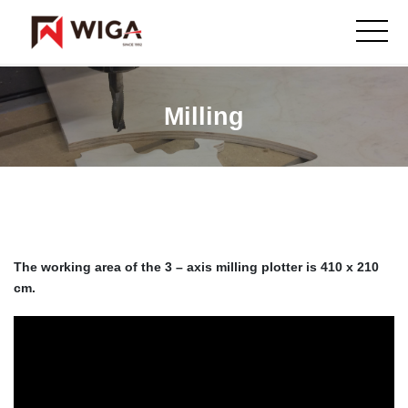
Milling
The working area of the 3 – axis milling plotter is 410 x 210
cm.