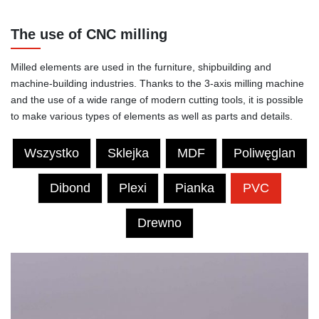
The use of CNC milling
Milled elements are used in the furniture, shipbuilding and
machine-building industries. Thanks to the 3-axis milling machine
and the use of a wide range of modern cutting tools, it is possible
to make various types of elements as well as parts and details.
Wszystko
Sklejka
MDF
Poliwęglan
Dibond
Plexi
Pianka
PVC
Drewno