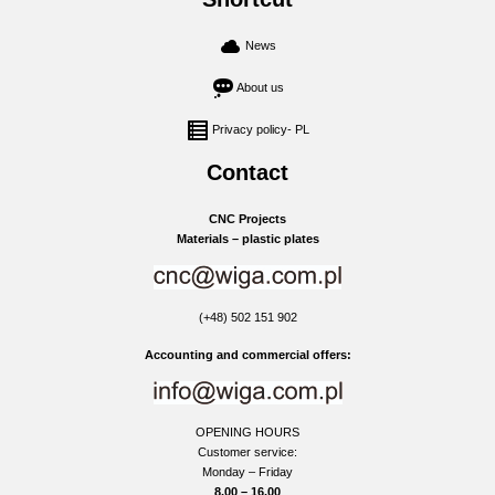
News
About us
Privacy policy- PL
Contact
CNC Projects
Materials – plastic plates
(+48) 502 151 902
Accounting and commercial offers:
OPENING HOURS
Customer service:
Monday – Friday
8.00 – 16.00