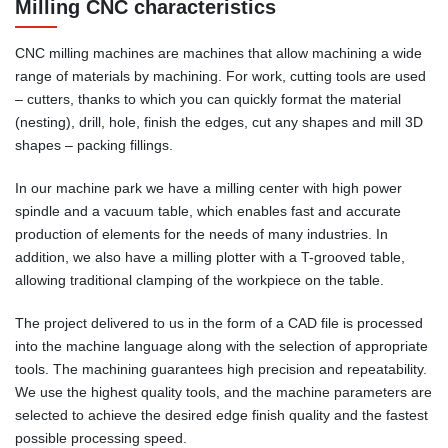
Milling CNC characteristics
CNC milling machines are machines that allow machining a wide
range of materials by machining. For work, cutting tools are used
– cutters, thanks to which you can quickly format the material
(nesting), drill, hole, finish the edges, cut any shapes and mill 3D
shapes – packing fillings.
In our machine park we have a milling center with high power
spindle and a vacuum table, which enables fast and accurate
production of elements for the needs of many industries. In
addition, we also have a milling plotter with a T-grooved table,
allowing traditional clamping of the workpiece on the table.
The project delivered to us in the form of a CAD file is processed
into the machine language along with the selection of appropriate
tools. The machining guarantees high precision and repeatability.
We use the highest quality tools, and the machine parameters are
selected to achieve the desired edge finish quality and the fastest
possible processing speed.