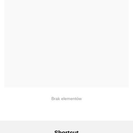
Brak elementów
Shortcut