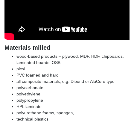
Materials milled
wood-based products – plywood, MDF, HDF, chipboards,
laminated boards, OSB
plexi
PVC foamed and hard
all composite materials, e.g. Dibond or AluCore type
polycarbonate
polyethylene
polypropylene
HPL laminate
polyurethane foams, sponges,
technical plastics