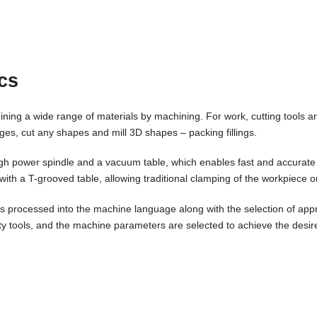
cs
ing a wide range of materials by machining. For work, cutting tools ar
 edges, cut any shapes and mill 3D shapes – packing fillings.
igh power spindle and a vacuum table, which enables fast and accurate
r with a T-grooved table, allowing traditional clamping of the workpiece o
e is processed into the machine language along with the selection of ap
ity tools, and the machine parameters are selected to achieve the desire