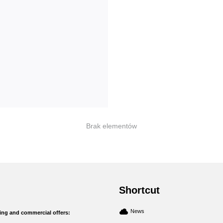
Brak elementów
Shortcut
News
ng and commercial offers: