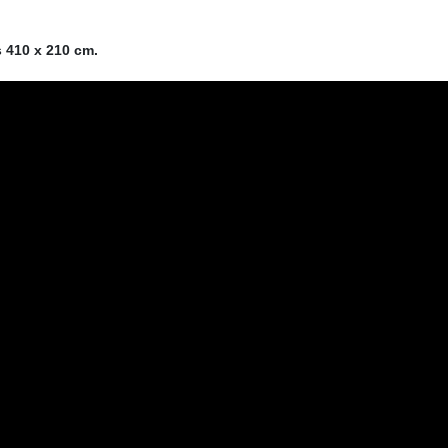
s 410 x 210 cm.