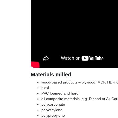
Materials milled
wood-based products – plywood, MDF, HDF, c
plexi
PVC foamed and hard
all composite materials, e.g. Dibond or AluCor
polycarbonate
polyethylene
polypropylene