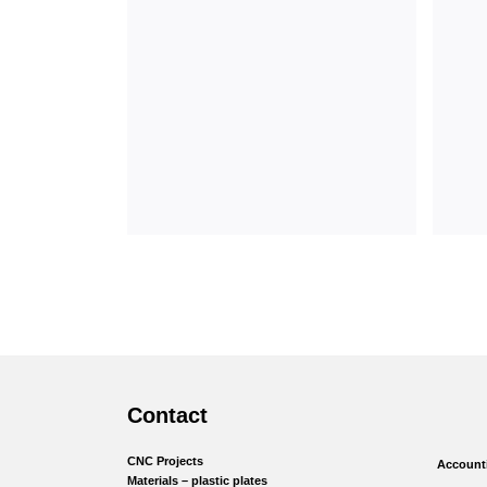
Contact
CNC Projects
Accounti
Materials – plastic plates