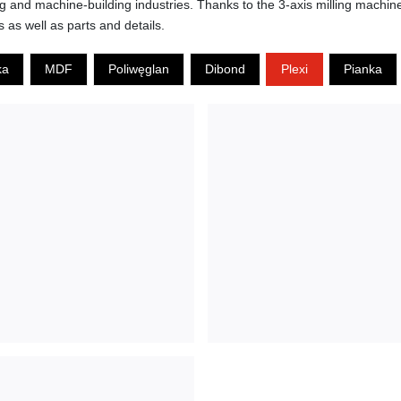
ing and machine-building industries. Thanks to the 3-axis milling machi
s as well as parts and details.
ka
MDF
Poliwęglan
Dibond
Plexi
Pianka