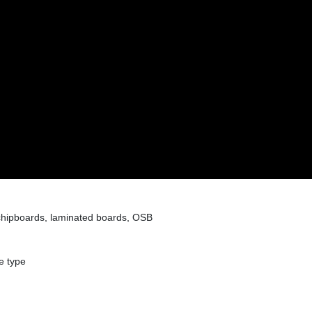
hipboards, laminated boards, OSB
e type