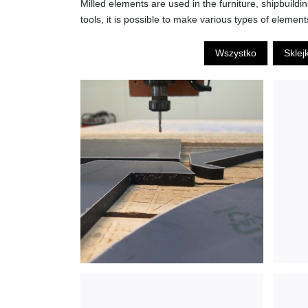
Milled elements are used in the furniture, shipbuild
tools, it is possible to make various types of element
Wszystko
Sklej