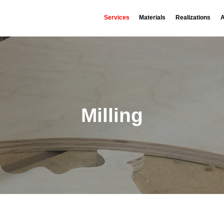
Services
Materials
Realizations
A
Milling