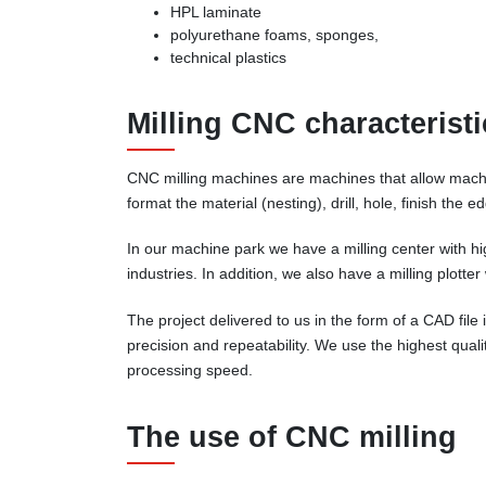
HPL laminate
polyurethane foams, sponges,
technical plastics
Milling CNC characteristi
CNC milling machines are machines that allow machin
format the material (nesting), drill, hole, finish the
In our machine park we have a milling center with h
industries. In addition, we also have a milling plotte
The project delivered to us in the form of a CAD fil
precision and repeatability. We use the highest qual
processing speed.
The use of CNC milling