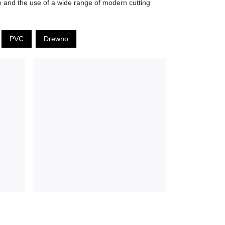
ne and the use of a wide range of modern cutting
PVC
Drewno