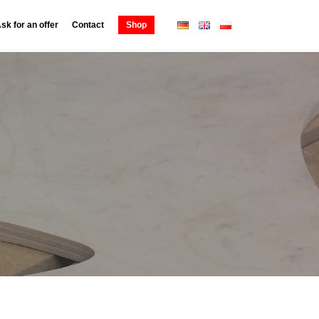
sk for an offer
Contact
Shop