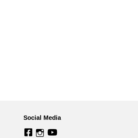
Social Media
facebook
youtube
instagram