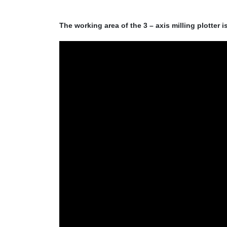
The working area of the 3 – axis milling plotter i