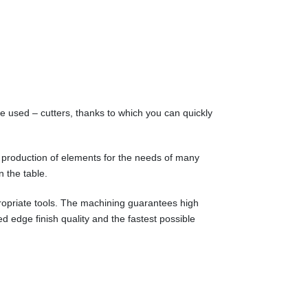
e used – cutters, thanks to which you can quickly
 production of elements for the needs of many
n the table.
propriate tools. The machining guarantees high
d edge finish quality and the fastest possible