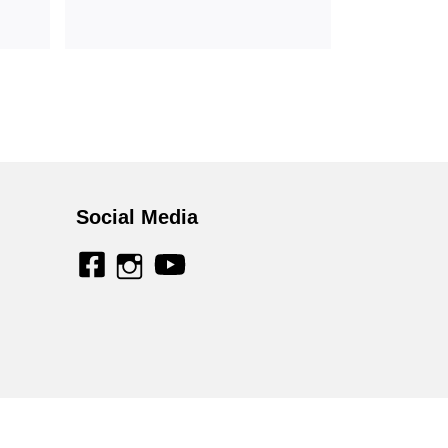
Social Media
facebook
youtube
instagram