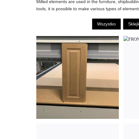
Milled elements are used in the furniture, shipbuild
tools, it is possible to make various types of element
Wszystko
Sklej