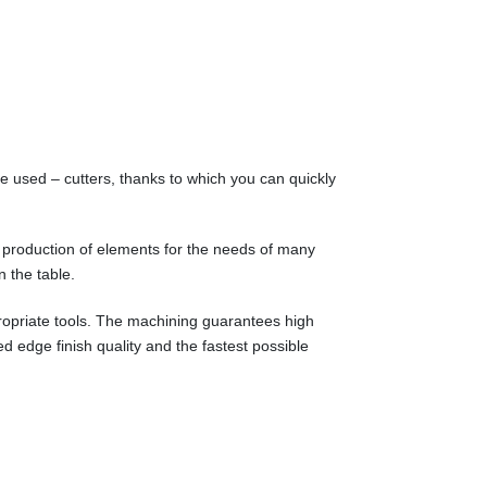
e used – cutters, thanks to which you can quickly
 production of elements for the needs of many
n the table.
propriate tools. The machining guarantees high
d edge finish quality and the fastest possible