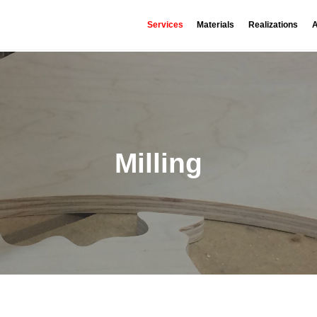
Services
Materials
Realizations
A
Milling