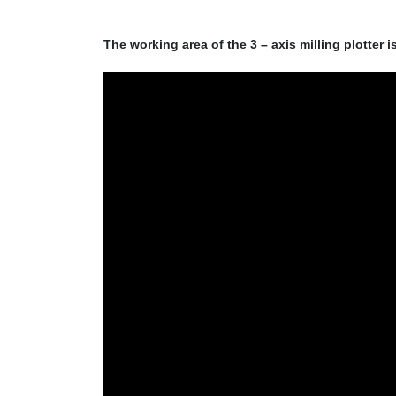
The working area of the 3 – axis milling plotter i