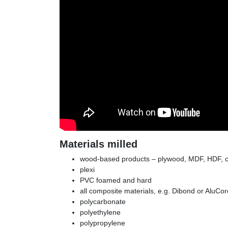
Materials milled
wood-based products – plywood, MDF, HDF, c
plexi
PVC foamed and hard
all composite materials, e.g. Dibond or AluCor
polycarbonate
polyethylene
polypropylene