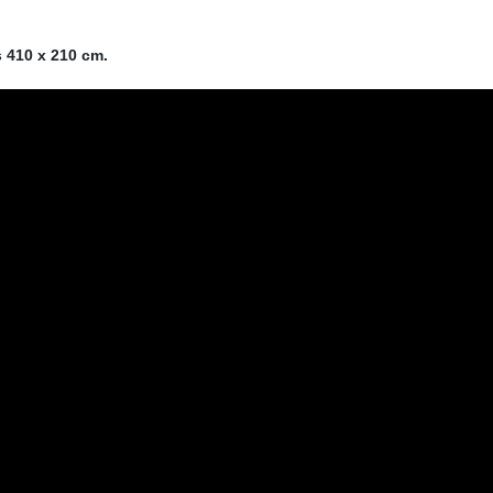
s 410 x 210 cm.