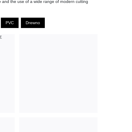
ne and the use of a wide range of modern cutting
PVC
Drewno