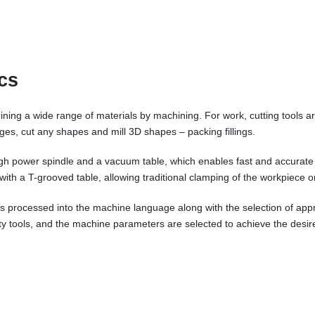
cs
ing a wide range of materials by machining. For work, cutting tools ar
 edges, cut any shapes and mill 3D shapes – packing fillings.
igh power spindle and a vacuum table, which enables fast and accurate
r with a T-grooved table, allowing traditional clamping of the workpiece o
e is processed into the machine language along with the selection of ap
ity tools, and the machine parameters are selected to achieve the desire