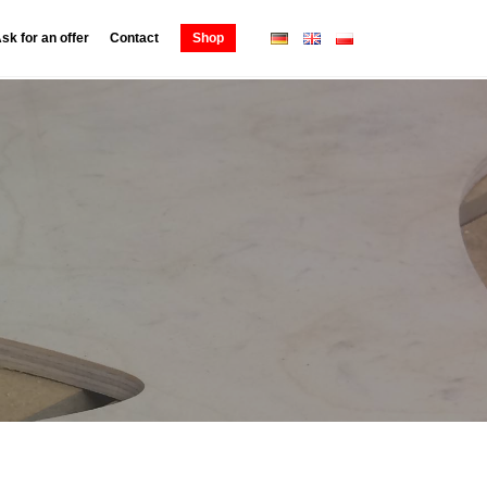
sk for an offer
Contact
Shop