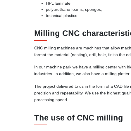
HPL laminate
polyurethane foams, sponges,
technical plastics
Milling CNC characteristi
CNC milling machines are machines that allow machin
format the material (nesting), drill, hole, finish the
In our machine park we have a milling center with h
industries. In addition, we also have a milling plotte
The project delivered to us in the form of a CAD fil
precision and repeatability. We use the highest qual
processing speed.
The use of CNC milling