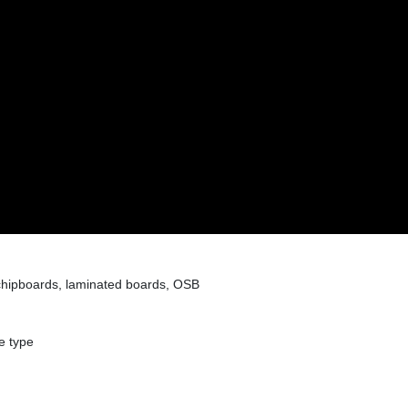
hipboards, laminated boards, OSB
e type