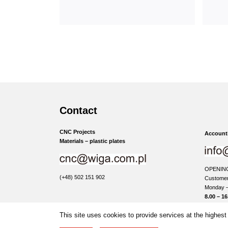
Contact
CNC Projects
Accounti
Materials – plastic plates
OPENIN
(+48) 502 151 902
Customer
Monday –
8.00 – 16
This site uses cookies to provide services at the highest 