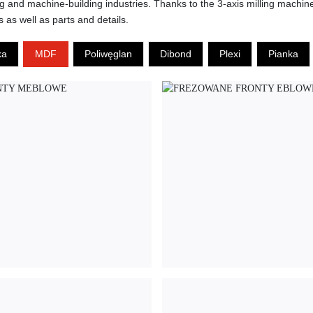
ing and machine-building industries. Thanks to the 3-axis milling machi
s as well as parts and details.
ka
MDF
Poliwęglan
Dibond
Plexi
Pianka