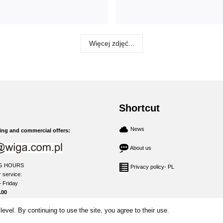
Więcej zdjęć...
Shortcut
News
ng and commercial offers:
About us
G HOURS
Privacy policy- PL
 service:
 Friday
.00
level. By continuing to use the site, you agree to their use.