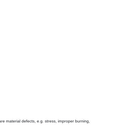
 are material defects, e.g. stress, improper burning,