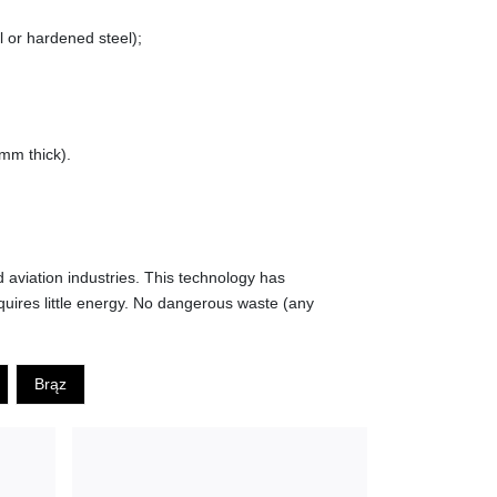
l or hardened steel);
5mm thick).
d aviation industries. This technology has
quires little energy. No dangerous waste (any
Brąz