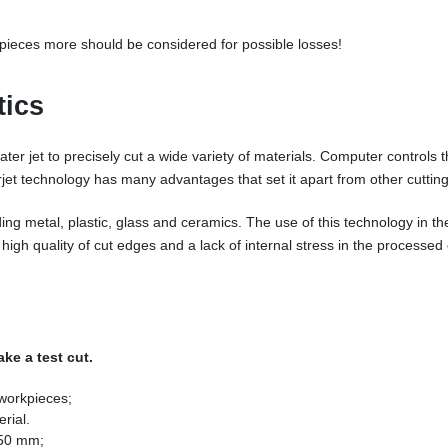
e pieces more should be considered for possible losses!
tics
ter jet to precisely cut a wide variety of materials. Computer controls t
et technology has many advantages that set it apart from other cuttin
ding metal, plastic, glass and ceramics. The use of this technology in th
high quality of cut edges and a lack of internal stress in the processed
ke a test cut.
 workpieces;
rial.
 50 mm;