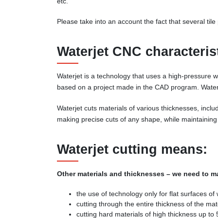
etc.
Please take into an account the fact that several til
Waterjet CNC characteris
Waterjet is a technology that uses a high-pressure wa
based on a project made in the CAD program. Waterj
Waterjet cuts materials of various thicknesses, inclu
making precise cuts of any shape, while maintaining 
Waterjet cutting means:
Other materials and thicknesses – we need to ma
the use of technology only for flat surfaces of
cutting through the entire thickness of the mate
cutting hard materials of high thickness up to