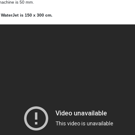
 machine is 50 mm.
 WaterJet is 150 x 300 cm.