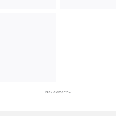
Brak elementów