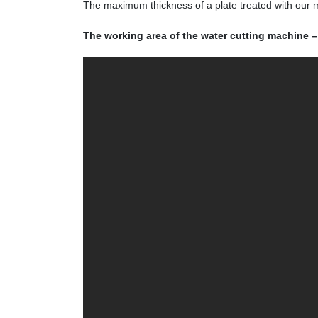
The maximum thickness of a plate treated with our
The working area of the water cutting machine –