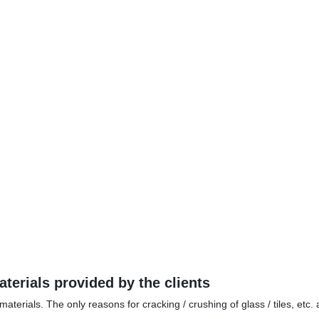
terials provided by the clients
aterials. The only reasons for cracking / crushing of glass / tiles, etc.