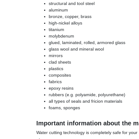
structural and tool steel
aluminum
bronze, copper, brass
high-nickel alloys
titanium
molybdenum
glued, laminated, rolled, armored glass
glass wool and mineral wool
mirrors
clad sheets
plastics
composites
fabrics
epoxy resins
rubbers (e.g. polyamide, polyurethane)
all types of seals and fricion materials
foams, sponges
Important information about the ma
Water cutting technology is completely safe for your m