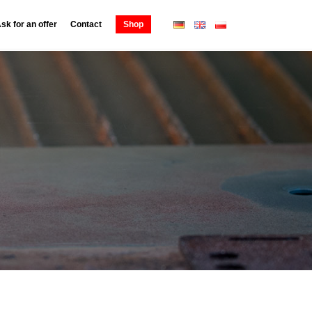
sk for an offer
Contact
Shop