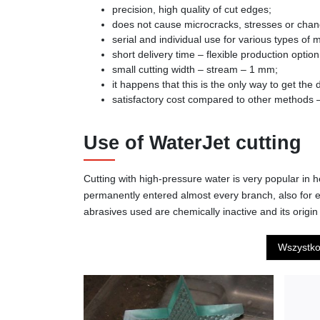
precision, high quality of cut edges;
does not cause microcracks, stresses or change
serial and individual use for various types of m
short delivery time – flexible production option
small cutting width – stream – 1 mm;
it happens that this is the only way to get the
satisfactory cost compared to other methods – 
Use of WaterJet cutting
Cutting with high-pressure water is very popular in h
permanently entered almost every branch, also for e
abrasives used are chemically inactive and its origin 
Wszystk