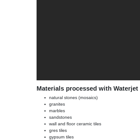
Materials processed with Waterjet
natural stones (mosaics)
granites
marbles
sandstones
wall and floor ceramic tiles
gres tiles
gypsum tiles