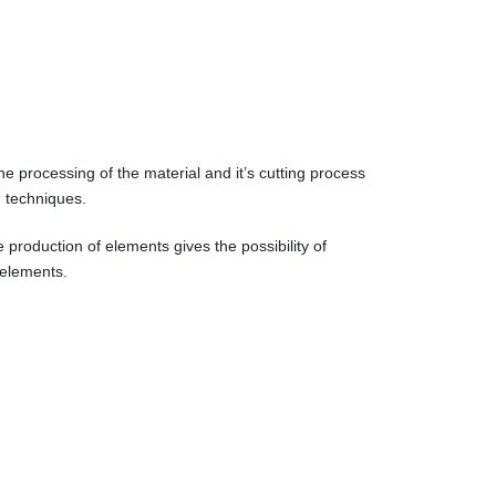
he processing of the material and it’s cutting process
g techniques.
e production of elements gives the possibility of
 elements.