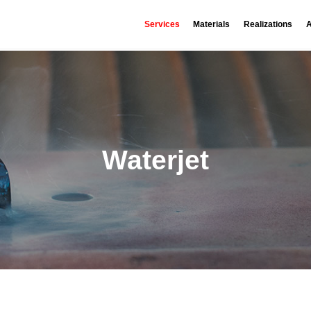
Services
Materials
Realizations
A
Waterjet