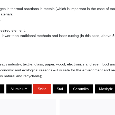
s in thermal reactions in metals (which is important in the case of too
aterials;
;
 desired element;
lower than traditional methods and laser cutting (in this case, above 
eavy industry, textile, glass, paper, wood, electronics and even food an
conomic and ecological reasons – it is safe for the environment and re
is natural and recyclable);
o
Aluminium
Szkło
Stal
Ceramika
Mosiądz