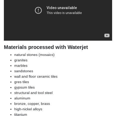
Materials processed with Waterjet
natural stones (mosaics)
granites
marbles
sandstones
wall and floor ceramic tiles
gres tiles
gypsum tiles
structural and tool steel
aluminum
bronze, copper, brass
high-nickel alloys
titanium