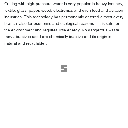
Cutting with high-pressure water is very popular in heavy industry,
textile, glass, paper, wood, electronics and even food and aviation
industries. This technology has permanently entered almost every
branch, also for economic and ecological reasons – it is safe for
the environment and requires little energy. No dangerous waste
(any abrasives used are chemically inactive and its origin is
natural and recyclable);