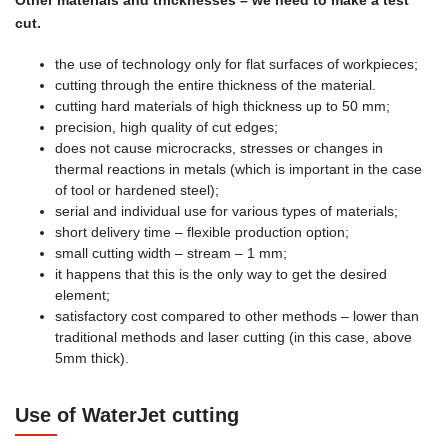
cut.
the use of technology only for flat surfaces of workpieces;
cutting through the entire thickness of the material.
cutting hard materials of high thickness up to 50 mm;
precision, high quality of cut edges;
does not cause microcracks, stresses or changes in
thermal reactions in metals (which is important in the case
of tool or hardened steel);
serial and individual use for various types of materials;
short delivery time – flexible production option;
small cutting width – stream – 1 mm;
it happens that this is the only way to get the desired
element;
satisfactory cost compared to other methods – lower than
traditional methods and laser cutting (in this case, above
5mm thick).
Use of WaterJet cutting