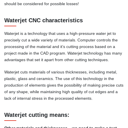
should be considered for possible losses!
Waterjet CNC characteristics
Waterjet is a technology that uses a high-pressure water jet to
precisely cut a wide variety of materials. Computer controls the
processing of the material and it’s cutting process based on a
project made in the CAD program. Waterjet technology has many
advantages that set it apart from other cutting techniques.
Waterjet cuts materials of various thicknesses, including metal,
plastic, glass and ceramics. The use of this technology in the
production of elements gives the possibility of making precise cuts
of any shape, while maintaining high quality of cut edges and a
lack of internal stress in the processed elements.
Waterjet cutting means:
Other materials and thicknesses – we need to make a test