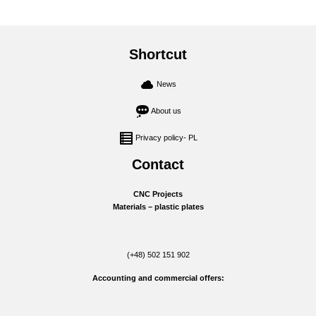
Shortcut
News
About us
Privacy policy- PL
Contact
CNC Projects
Materials – plastic plates
(+48) 502 151 902
Accounting and commercial offers: