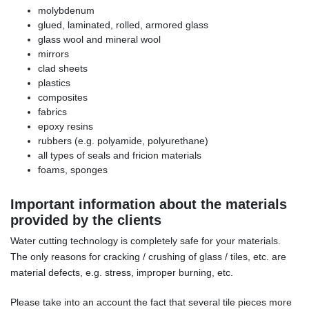
molybdenum
glued, laminated, rolled, armored glass
glass wool and mineral wool
mirrors
clad sheets
plastics
composites
fabrics
epoxy resins
rubbers (e.g. polyamide, polyurethane)
all types of seals and fricion materials
foams, sponges
Important information about the materials
provided by the clients
Water cutting technology is completely safe for your materials.
The only reasons for cracking / crushing of glass / tiles, etc. are
material defects, e.g. stress, improper burning, etc.
Please take into an account the fact that several tile pieces more