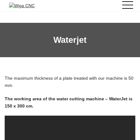
Waterjet
The maximum thickness of a plate treated with our machine is 50
mm.
The working area of the water cutting machine – WaterJet is
150 x 300 cm.