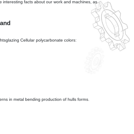
ere interesting facts about our work and machines, as
land
glazing Cellular polycarbonate colors:
erns in metal bending production of hulls forms.