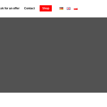
sk for an offer
Contact
Shop