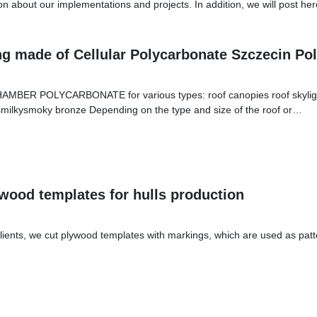
ion about our implementations and projects. In addition, we will post h
ng made of Cellular Polycarbonate Szczecin Po
AMBER POLYCARBONATE for various types: roof canopies roof skylights
ssmilkysmoky bronze Depending on the type and size of the roof or…
wood templates for hulls production
lients, we cut plywood templates with markings, which are used as patt