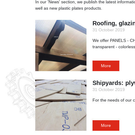
In our 'News' section, we publish the latest informat
well as new plastic plates products.
Roofing, glazi
31 October 2019
We offer PANELS - CH
transparent - colorle
More
Shipyards: ply
31 October 2019
For the needs of our c
More