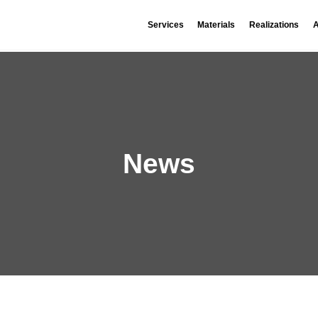
Services
Materials
Realizations
A
News