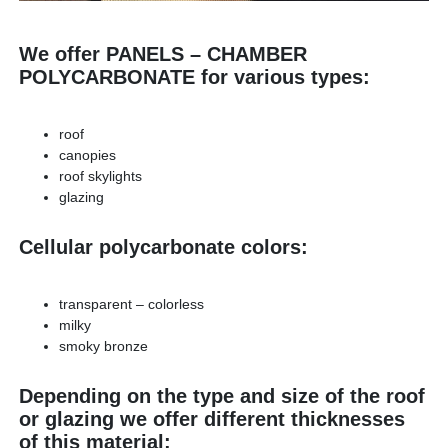
We offer PANELS – CHAMBER
POLYCARBONATE for various types:
roof
canopies
roof skylights
glazing
Cellular polycarbonate colors:
transparent – colorless
milky
smoky bronze
Depending on the type and size of the roof
or glazing we offer different thicknesses
of this material: