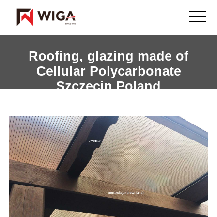
Roofing, glazing made of
Cellular Polycarbonate
Szczecin Poland