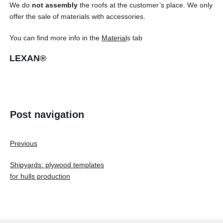
We do
not
assembly
the roofs at the customer’s place. We only
offer the sale of materials with accessories.
You can find more info in the
Material
s tab
LEXAN®
Post navigation
Previous
Shipyards: plywood templates
for hulls production