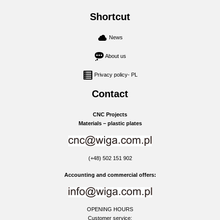
Shortcut
News
About us
Privacy policy- PL
Contact
CNC Projects
Materials – plastic plates
(+48) 502 151 902
Accounting and commercial offers:
OPENING HOURS
Customer service: