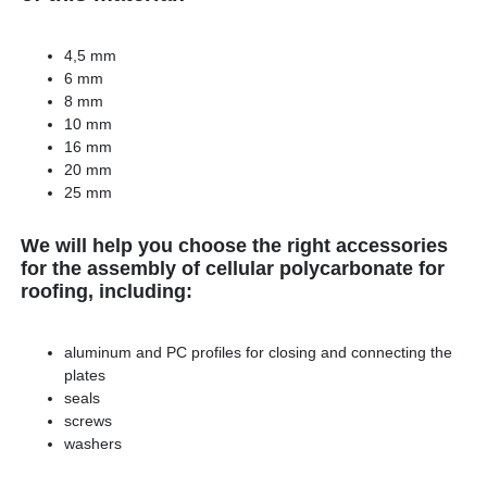
4,5 mm
6 mm
8 mm
10 mm
16 mm
20 mm
25 mm
We will help you choose the right accessories
for the assembly of cellular polycarbonate for
roofing, including:
aluminum and PC profiles for closing and connecting the
plates
seals
screws
washers