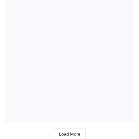
Load More