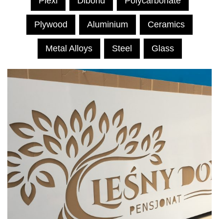
Plexi
Dibond
Polycarbonate
Plywood
Aluminium
Ceramics
Metal Alloys
Steel
Glass