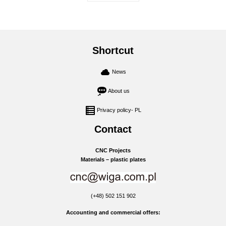
Shortcut
News
About us
Privacy policy- PL
Contact
CNC Projects
Materials – plastic plates
(+48) 502 151 902
Accounting and commercial offers: