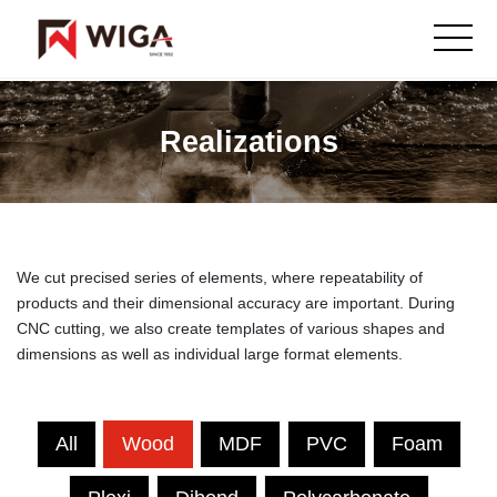
Realizations
We cut precised series of elements, where repeatability of
products and their dimensional accuracy are important. During
CNC cutting, we also create templates of various shapes and
dimensions as well as individual large format elements.
All
Wood
MDF
PVC
Foam