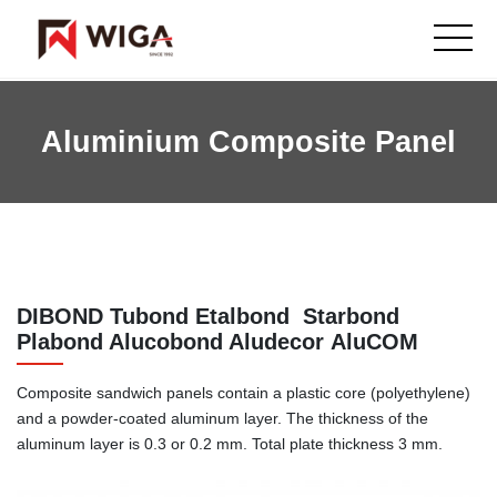
Aluminium Composite Panel
DIBOND Tubond Etalbond Starbond
Plabond Alucobond Aludecor AluCOM
Composite sandwich panels contain a plastic core (polyethylene)
and a powder-coated aluminum layer. The thickness of the
aluminum layer is 0.3 or 0.2 mm. Total plate thickness 3 mm.