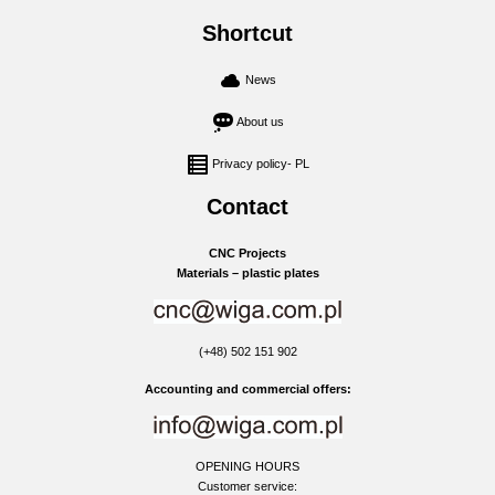
Shortcut
News
About us
Privacy policy- PL
Contact
CNC Projects
Materials – plastic plates
(+48) 502 151 902
Accounting and commercial offers:
OPENING HOURS
Customer service: