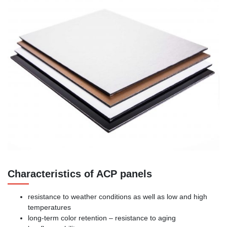
Characteristics of ACP panels
resistance to weather conditions as well as low and high
temperatures
long-term color retention – resistance to aging