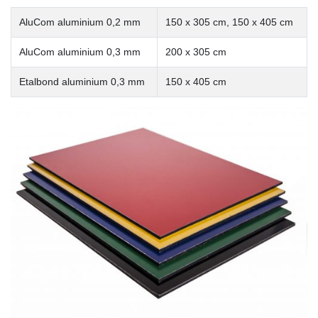
AluCom aluminium 0,2 mm
150 x 305 cm, 150 x 405 cm
AluCom aluminium 0,3 mm
200 x 305 cm
Etalbond aluminium 0,3 mm
150 x 405 cm