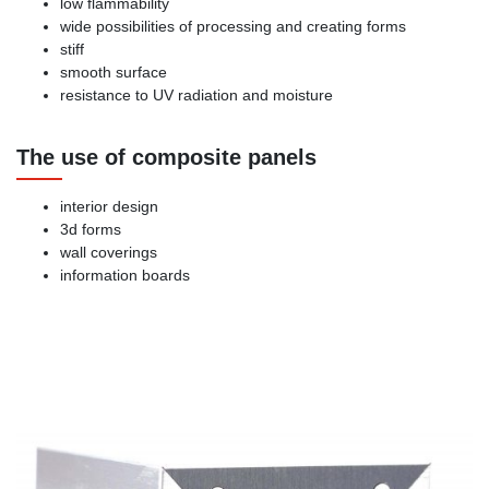
low flammability
wide possibilities of processing and creating forms
stiff
smooth surface
resistance to UV radiation and moisture
The use of composite panels
interior design
3d forms
wall coverings
information boards