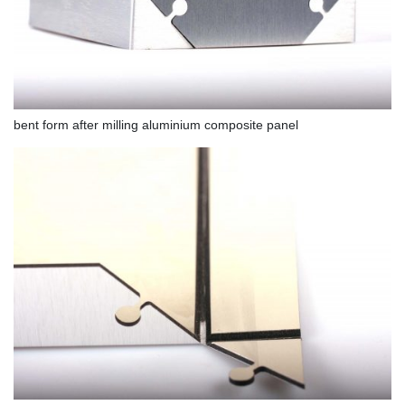
bent form after milling aluminium composite panel