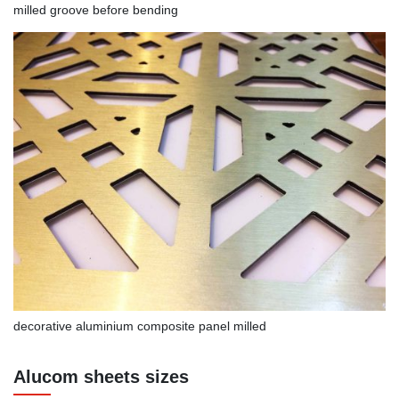
milled groove before bending
decorative aluminium composite panel milled
Alucom sheets sizes