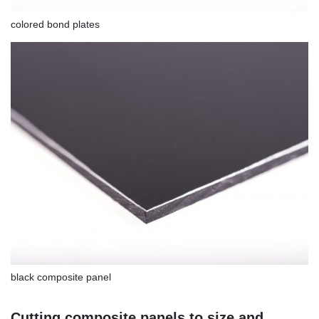
colored bond plates
black composite panel
Cutting composite panels to size and