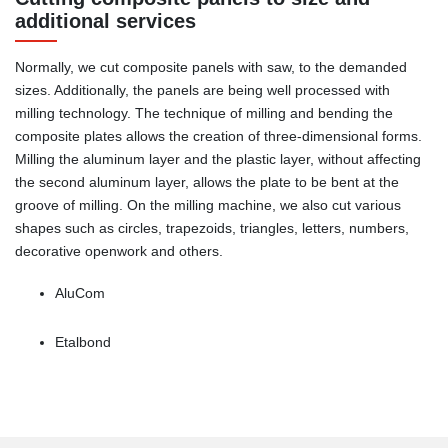
additional services
Normally, we cut composite panels with saw, to the demanded
sizes. Additionally, the panels are being well processed with
milling technology. The technique of milling and bending the
composite plates allows the creation of three-dimensional forms.
Milling the aluminum layer and the plastic layer, without affecting
the second aluminum layer, allows the plate to be bent at the
groove of milling. On the milling machine, we also cut various
shapes such as circles, trapezoids, triangles, letters, numbers,
decorative openwork and others.
AluCom
Etalbond