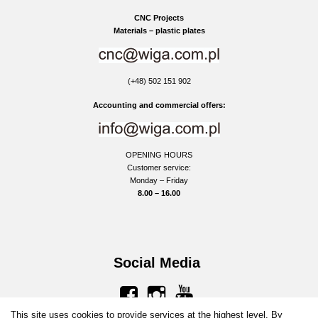
CNC Projects
Materials – plastic plates
(+48) 502 151 902
Accounting and commercial offers:
OPENING HOURS
Customer service:
Monday – Friday
8.00 – 16.00
Social Media
facebook
instagram
youtube
This site uses cookies to provide services at the highest level. By