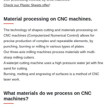
Check our Plastic Sheets offer
!
Material processing on CNC machines.
The technology of shapes cutting and materials processing on
CNC machines (Computerized Numerical Control) allows for
precise production of complex and repeatable elements, by
punching, burning or milling in various types of plates.
Our three-axis milling machines process materials with multi-
sharp milling cutters.
A waterjet cutting machine uses a high pressure water jet with fine
sand for cutting.
Burning, melting and engraving of surfaces is a method of CNC
laser work.
What materials do we process on CNC
machines?