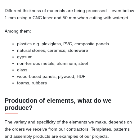
Different thickness of materials are being processed – even below
1 mm using a CNC laser and 50 mm when cutting with waterjet.
Among them:
plastics e.g. plexiglass, PVC, composite panels
natural stones, ceramics, stoneware
gypsum
non-ferrous metals, aluminum, steel
glass
wood-based panels, plywood, HDF
foams, rubbers
Production of elements, what do we
produce?
The variety and specificity of the elements we make, depends on
the orders we receive from our contractors. Templates, patterns
and assembly products are examples of our projects.