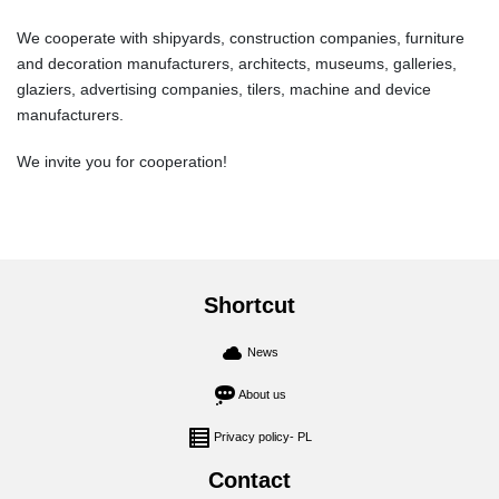
We cooperate with shipyards, construction companies, furniture
and decoration manufacturers, architects, museums, galleries,
glaziers, advertising companies, tilers, machine and device
manufacturers.
We invite you for cooperation!
Shortcut
News
About us
Privacy policy- PL
Contact