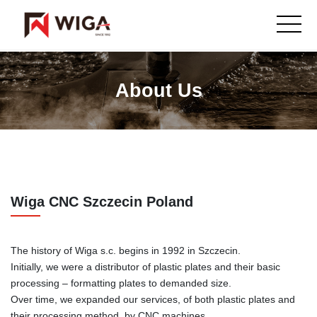
About Us
Wiga CNC Szczecin Poland
The history of Wiga s.c. begins in 1992 in Szczecin.
Initially, we were a distributor of plastic plates and their basic
processing – formatting plates to demanded size.
Over time, we expanded our services, of both plastic plates and
their processing method, by CNC machines.